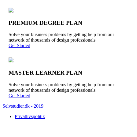
PREMIUM DEGREE PLAN
Solve your business problems by getting help from our
network of thousands of design professionals.
Get Started
MASTER LEARNER PLAN
Solve your business problems by getting help from our
network of thousands of design professionals.
Get Started
Selvstudier.dk - 2019
.
Privatlivspolitik