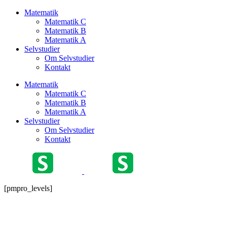
Matematik
Matematik C
Matematik B
Matematik A
Selvstudier
Om Selvstudier
Kontakt
Matematik
Matematik C
Matematik B
Matematik A
Selvstudier
Om Selvstudier
Kontakt
[pmpro_levels]